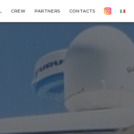
L
CREW
PARTNERS
CONTACTS