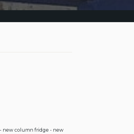
s - new column fridge - new 