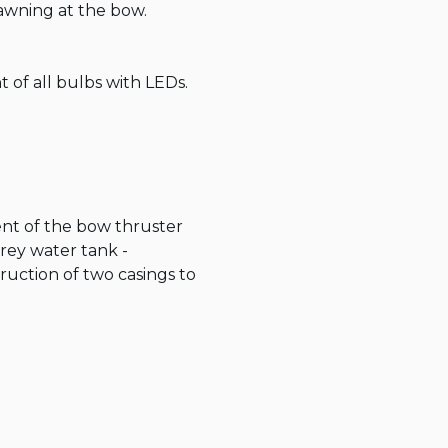
wning at the bow.

of all bulbs with LEDs.

ent of the bow thruster 
rey water tank - 
ction of two casings to 