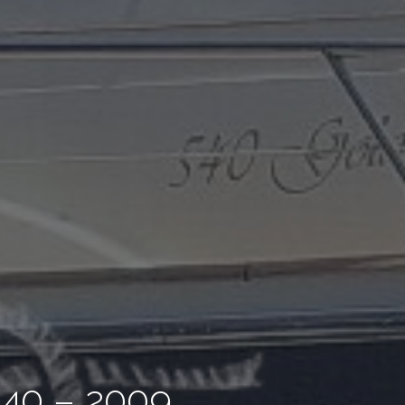
40 – 2009