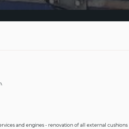
.

services and engines - renovation of all external cushion