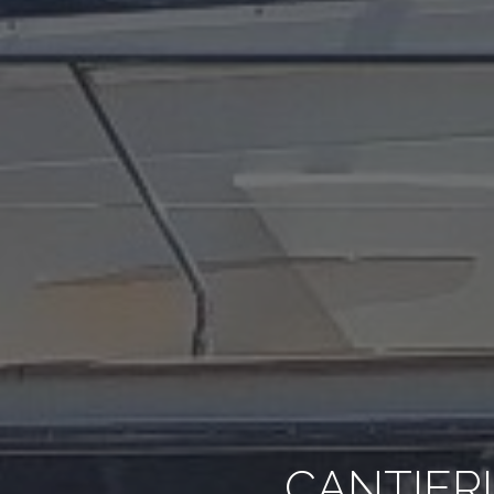
CANTIERI