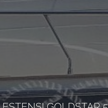
 ESTENSI GOLDSTAR 5