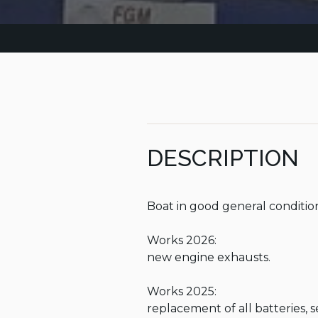
DESCRIPTION
Boat in good general condition
Works 2026:

new engine exhausts.

Works 2025:

replacement of all batteries, 