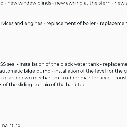
 - new window blinds - new awning at the stern - new a
vices and engines - replacement of boiler - replacement 
SS seal - installation of the black water tank - replacem
utomatic bilge pump - installation of the level for the g
 up and down mechanism - rudder maintenance - constru
of the sliding curtain of the hard top.

 painting.
