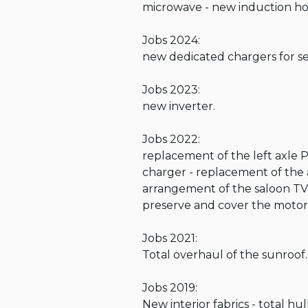
microwave - new induction hob
Jobs 2024:

new dedicated chargers for ser
Jobs 2023:

new inverter.

Jobs 2022: 

replacement of the left axle P
charger - replacement of the a
arrangement of the saloon TV
preserve and cover the motors 
Jobs 2021: 

Total overhaul of the sunroof.

Jobs 2019: 

New interior fabrics - total hull