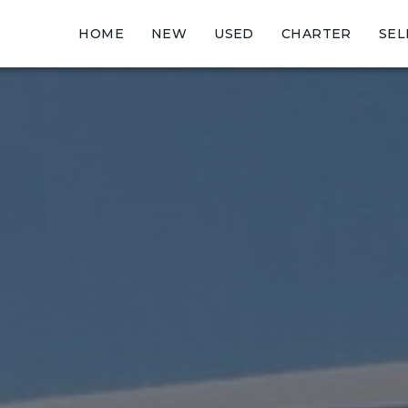
HOME
NEW
USED
CHARTER
SEL