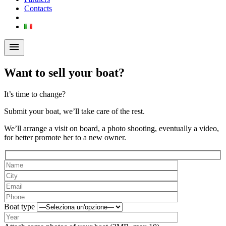
Contacts
menu
Want to sell your boat?
It’s time to change?
Submit your boat, we’ll take care of the rest.
We’ll arrange a visit on board, a photo shooting, eventually a video,
for better promote her to a new owner.
Boat type