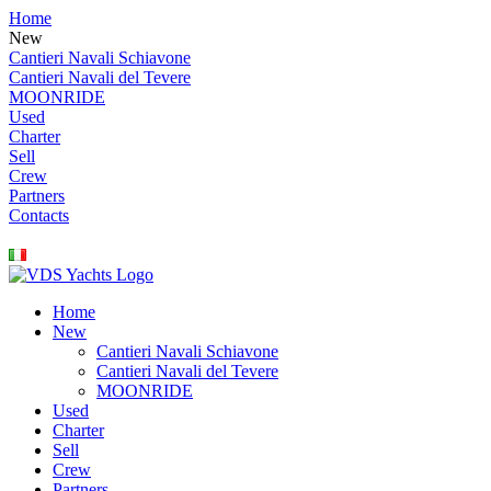
Home
New
Cantieri Navali Schiavone
Cantieri Navali del Tevere
MOONRIDE
Used
Charter
Sell
Crew
Partners
Contacts
Home
New
Cantieri Navali Schiavone
Cantieri Navali del Tevere
MOONRIDE
Used
Charter
Sell
Crew
Partners