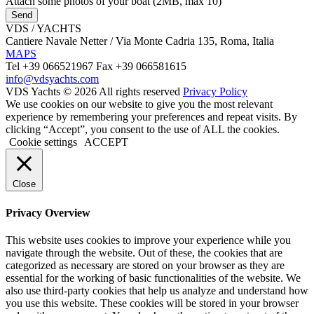
Attach some photos of your boat (2MB, max 10)
Send
VDS / YACHTS
Cantiere Navale Netter / Via Monte Cadria 135, Roma, Italia
MAPS
Tel +39 066521967 Fax +39 066581615
info@vdsyachts.com
VDS Yachts © 2026 All rights reserved
Privacy Policy
We use cookies on our website to give you the most relevant
experience by remembering your preferences and repeat visits. By
clicking “Accept”, you consent to the use of ALL the cookies.
Cookie settings
ACCEPT
Close
Privacy Overview
This website uses cookies to improve your experience while you
navigate through the website. Out of these, the cookies that are
categorized as necessary are stored on your browser as they are
essential for the working of basic functionalities of the website. We
also use third-party cookies that help us analyze and understand how
you use this website. These cookies will be stored in your browser