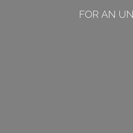
FOR AN U