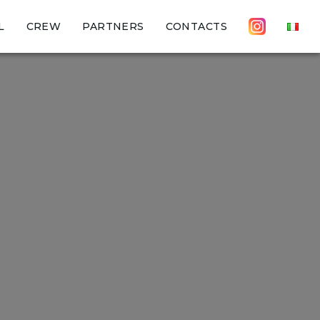
L
CREW
PARTNERS
CONTACTS