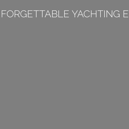
NFORGETTABLE YACHTING E