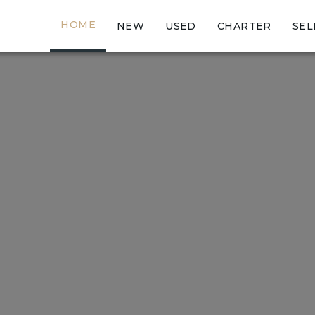
HOME
NEW
USED
CHARTER
SEL