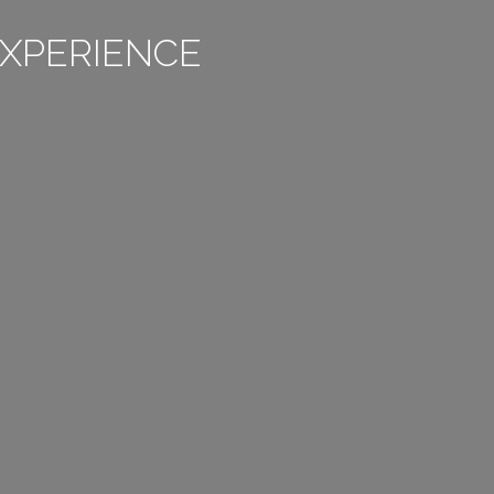
XPERIENCE