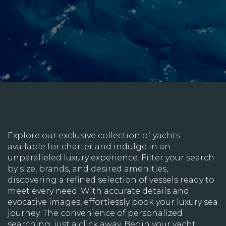
Explore our exclusive collection of yachts
available for charter and indulge in an
unparalleled luxury experience. Filter your search
by size, brands, and desired amenities,
discovering a refined selection of vessels ready to
meet every need. With accurate details and
evocative images, effortlessly book your luxury sea
journey. The convenience of personalized
searching, just a click away. Begin your yacht