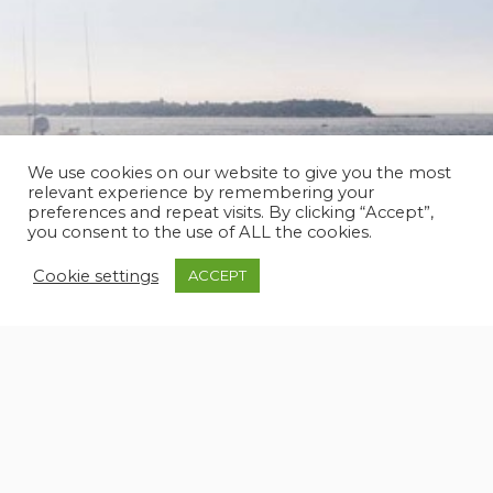
We use cookies on our website to give you the most
relevant experience by remembering your
preferences and repeat visits. By clicking “Accept”,
you consent to the use of ALL the cookies.
SPERTINI ALALUNGA 33 CHARTER – 1985
Cookie settings
ACCEPT
33 m
3 x 1.800 Hp - Caterpillar C32 ACERT