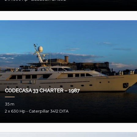
CODECASA 33 CHARTER – 1987
35 m
2 x 630 Hp - Caterpillar 3412 DITA