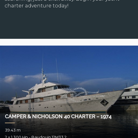
charter adventure today!
CAMPER & NICHOLSON 40 CHARTER – 1974
39.43 m
2 x 1.300 Hp - Baudouin 12M33.2