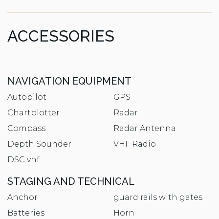
ACCESSORIES
NAVIGATION EQUIPMENT
Autopilot
GPS
Chartplotter
Radar
Compass
Radar Antenna
Depth Sounder
VHF Radio
DSC vhf
STAGING AND TECHNICAL
Anchor
guard rails with gates
Batteries
Horn