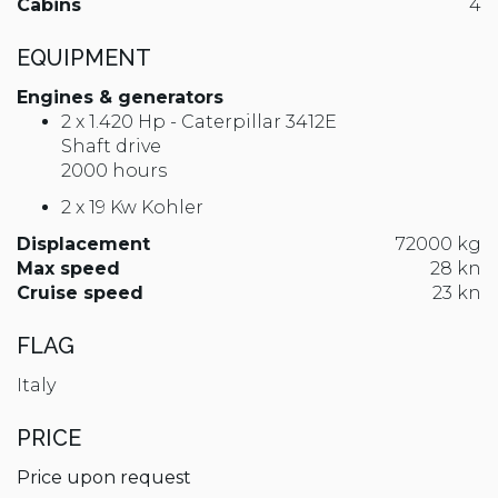
Cabins
4
EQUIPMENT
Engines & generators
2 x 1.420 Hp - Caterpillar 3412E
Shaft drive
2000 hours
2 x 19 Kw Kohler
Displacement
72000 kg
Max speed
28 kn
Cruise speed
23 kn
FLAG
Italy
PRICE
Price upon request