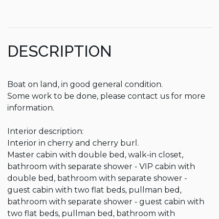
DESCRIPTION
Boat on land, in good general condition.

Some work to be done, please contact us for more 
information.

Interior description:

Interior in cherry and cherry burl.

Master cabin with double bed, walk-in closet, 
bathroom with separate shower - VIP cabin with 
double bed, bathroom with separate shower - 
guest cabin with two flat beds, pullman bed, 
bathroom with separate shower - guest cabin with 
two flat beds, pullman bed, bathroom with 