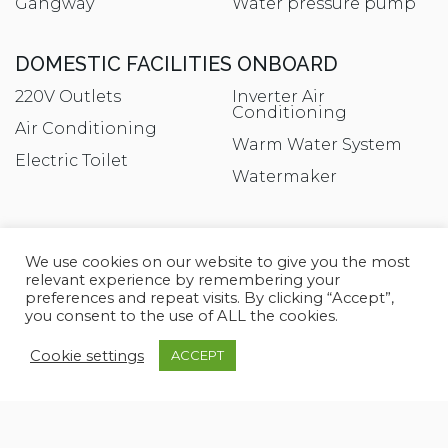
Gangway
Water pressure pump
DOMESTIC FACILITIES ONBOARD
220V Outlets
Inverter Air
Conditioning
Air Conditioning
Warm Water System
Electric Toilet
Watermaker
ENTERTAINMENT
We use cookies on our website to give you the most
DTV
Satellite TV antenna
relevant experience by remembering your
preferences and repeat visits. By clicking “Accept”,
Hi-Fi
Speakers
you consent to the use of ALL the cookies.
Radio AM/FM
TV
Cookie settings
ACCEPT
Satellite Decoder
TV Ready
KITCHEN AND APPLIANCES