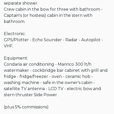
separate shower.

Crew cabin in the bow for three with bathroom - 
Captain's (or hostess) cabin in the stern with 
bathroom.

Electronic:

GPS/Plotter - Echo Sounder - Radar - Autopilot - 
VHF.

Equipment:

Condaria air conditioning - Marinco 300 lt/h 
watermaker - cockbridge bar cabinet with grill and 
fridge - fridge/freezer - oven - ceramic hob - 
washing machine - safe in the owner's cabin - 
satellite TV antenna - LCD TV - electric bow and 
stern thruster Side Power.

(plus 5% commissions)