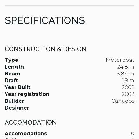
SPECIFICATIONS
CONSTRUCTION & DESIGN
Type
Motorboat
Length
24.8 m
Beam
5.84 m
Draft
1.9 m
Year Built
2002
Year registration
2002
Builder
Canados
Designer
ACCOMODATION
Accomodations
10