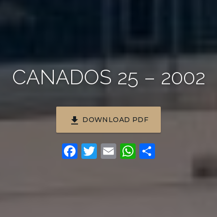
CANADOS 25 – 2002
file_download
DOWNLOAD PDF
Facebook
Twitter
Email
WhatsApp
Share