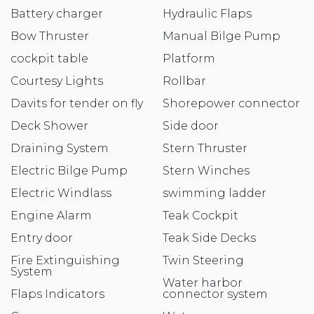
Battery charger
Hydraulic Flaps
Bow Thruster
Manual Bilge Pump
cockpit table
Platform
Courtesy Lights
Rollbar
Davits for tender on fly
Shorepower connector
Deck Shower
Side door
Draining System
Stern Thruster
Electric Bilge Pump
Stern Winches
Electric Windlass
swimming ladder
Engine Alarm
Teak Cockpit
Entry door
Teak Side Decks
Fire Extinguishing
Twin Steering
System
Water harbor
Flaps Indicators
connector system