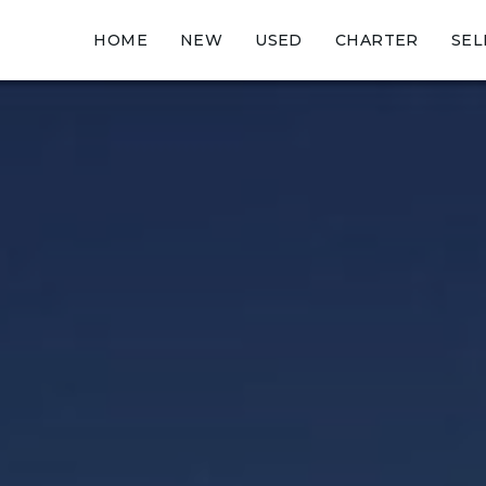
HOME
NEW
USED
CHARTER
SEL