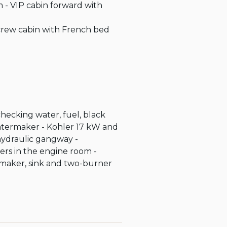
 - VIP cabin forward with 
 crew cabin with French bed 
checking water, fuel, black 
watermaker - Kohler 17 kW and 
hydraulic gangway - 
ers in the engine room - 
 maker, sink and two-burner 