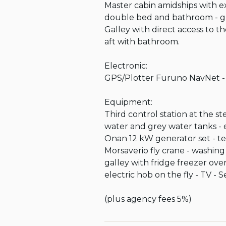
Master cabin amidships with e
double bed and bathroom - gue
Galley with direct access to 
aft with bathroom.

Electronic:

GPS/Plotter Furuno NavNet - Fl
Equipment:

Third control station at the s
water and grey water tanks - 
Onan 12 kW generator set - te
Morsaverio fly crane - washing
galley with fridge freezer ov
electric hob on the fly - TV - 
(plus agency fees 5%)