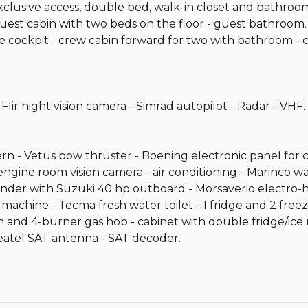
xclusive access, double bed, walk-in closet and bathroom
st cabin with two beds on the floor - guest bathroom.

the cockpit - crew cabin forward for two with bathroom -
ir night vision camera - Simrad autopilot - Radar - VHF.

tern - Vetus bow thruster - Boening electronic panel for 
engine room vision camera - air conditioning - Marinco 
nder with Suzuki 40 hp outboard - Morsaverio electro-
 machine - Tecma fresh water toilet - 1 fridge and 2 freez
en and 4-burner gas hob - cabinet with double fridge/ice
Seatel SAT antenna - SAT decoder.
