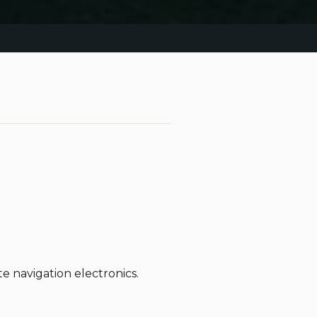
navigation electronics.
