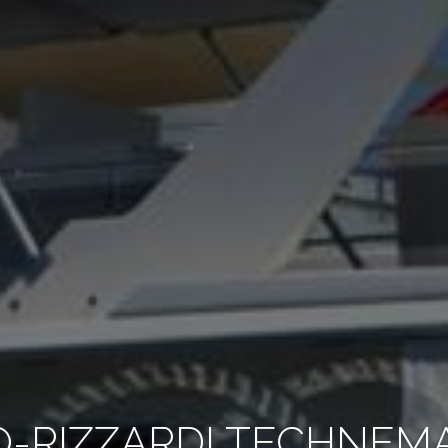
O-RIZZARDI TECHNEMA 