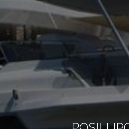
POSILLIP