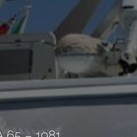
65 – 1981