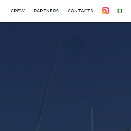
L
CREW
PARTNERS
CONTACTS