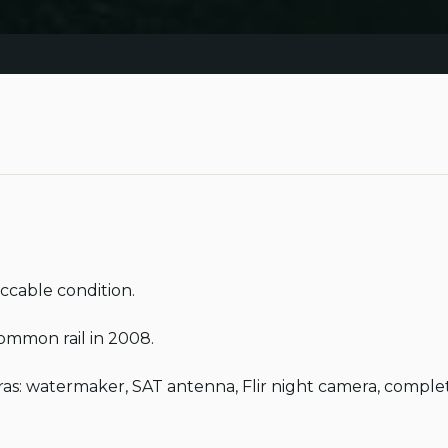
cable condition.

mmon rail in 2008.

: watermaker, SAT antenna, Flir night camera, complete 