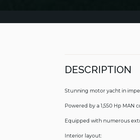
DESCRIPTION
Stunning motor yacht in impec
Powered by a 1,550 Hp MAN co
Equipped with numerous extras
Interior layout:
