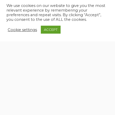
DTV
TV
We use cookies on our website to give you the most
relevant experience by remembering your
Hi-Fi
TV Ready
preferences and repeat visits. By clicking “Accept”,
you consent to the use of ALL the cookies.
Speakers
Cookie settings
ACCEPT
KITCHEN AND APPLIANCES
Electric hot plate
Refrigerator
Galley
Washer
Microwave Oven
UPHOLSTERY
Cushions
Sunshade
PHOTOS