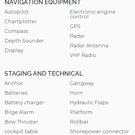
NAVIGATION EQUIPMENT
Autopilot
Electronic engine
control
Chartplotter
GPS
Compass
Radar
Depth Sounder
Radar Antenna
Display
VHF Radio
STAGING AND TECHNICAL
Anchor
Gangway
Batteries
Horn
Battery charger
Hydraulic Flaps
Bilge Alarm
Platform
Bow Thruster
Rollbar
cockpit table
Shorepower connector