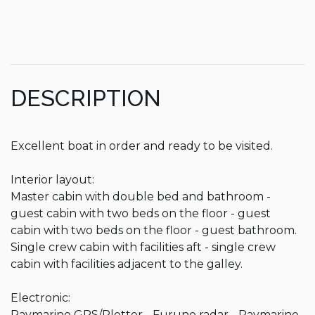
DESCRIPTION
Excellent boat in order and ready to be visited.

Interior layout:

Master cabin with double bed and bathroom - 
guest cabin with two beds on the floor - guest 
cabin with two beds on the floor - guest bathroom.

Single crew cabin with facilities aft - single crew 
cabin with facilities adjacent to the galley.

Electronic:

Raymarine GPS/Plotter - Furuno radar - Raymarine 