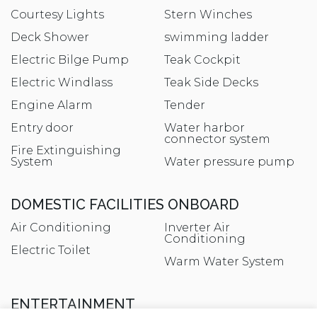
Courtesy Lights
Stern Winches
Deck Shower
swimming ladder
Electric Bilge Pump
Teak Cockpit
Electric Windlass
Teak Side Decks
Engine Alarm
Tender
Entry door
Water harbor
connector system
Fire Extinguishing
System
Water pressure pump
DOMESTIC FACILITIES ONBOARD
Air Conditioning
Inverter Air
Conditioning
Electric Toilet
Warm Water System
ENTERTAINMENT