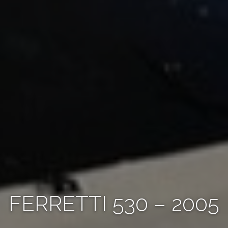
FERRETTI 530 – 2005