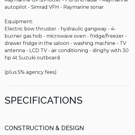
autopilot - Simrad VFH - Raymarine sonar.

Equipment:

Electric bow thruster - hydraulic gangway - 4-
burner gas hob - microwave oven - fridge/freezer - 
drawer fridge in the saloon - washing machine - TV 
antenna - LCD TV - air conditioning - dinghy with 30 
hp 4t Suzuki outboard.

(plus 5% agency fees)
SPECIFICATIONS
CONSTRUCTION & DESIGN