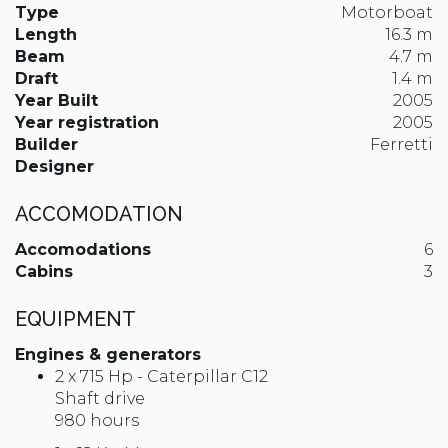
Type
Motorboat
Length
16.3 m
Beam
4.7 m
Draft
1.4 m
Year Built
2005
Year registration
2005
Builder
Ferretti
Designer
ACCOMODATION
Accomodations
6
Cabins
3
EQUIPMENT
Engines & generators
2 x 715 Hp - Caterpillar C12
Shaft drive
980 hours