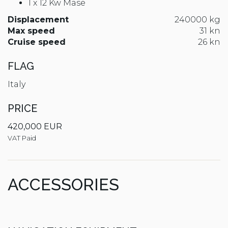
1 x 12 Kw Mase
Displacement
240000 kg
Max speed
31 kn
Cruise speed
26 kn
FLAG
Italy
PRICE
420,000 EUR
VAT Paid
ACCESSORIES