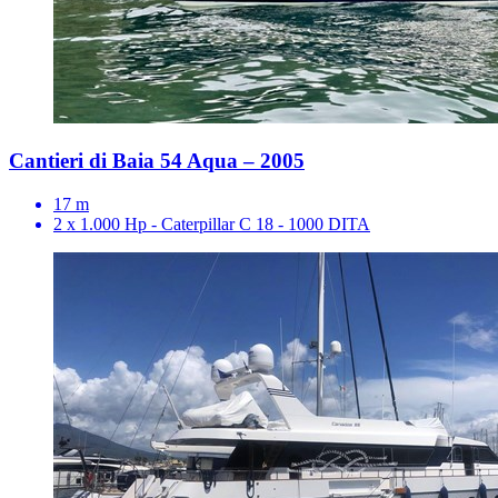
Cantieri di Baia 54 Aqua – 2005
17 m
2 x 1.000 Hp - Caterpillar C 18 - 1000 DITA