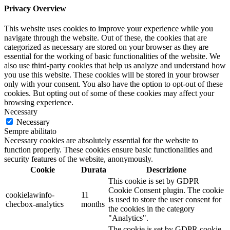
Privacy Overview
This website uses cookies to improve your experience while you
navigate through the website. Out of these, the cookies that are
categorized as necessary are stored on your browser as they are
essential for the working of basic functionalities of the website. We
also use third-party cookies that help us analyze and understand how
you use this website. These cookies will be stored in your browser
only with your consent. You also have the option to opt-out of these
cookies. But opting out of some of these cookies may affect your
browsing experience.
Necessary
Necessary
Sempre abilitato
Necessary cookies are absolutely essential for the website to
function properly. These cookies ensure basic functionalities and
security features of the website, anonymously.
Cookie
Durata
Descrizione
This cookie is set by GDPR
Cookie Consent plugin. The cookie
cookielawinfo-
11
is used to store the user consent for
checbox-analytics
months
the cookies in the category
"Analytics".
The cookie is set by GDPR cookie