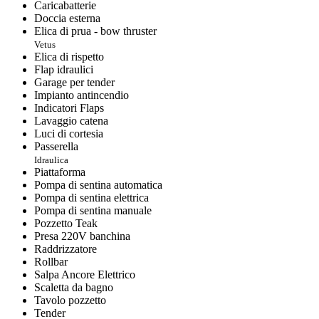
Caricabatterie
Doccia esterna
Elica di prua - bow thruster
Vetus
Elica di rispetto
Flap idraulici
Garage per tender
Impianto antincendio
Indicatori Flaps
Lavaggio catena
Luci di cortesia
Passerella
Idraulica
Piattaforma
Pompa di sentina automatica
Pompa di sentina elettrica
Pompa di sentina manuale
Pozzetto Teak
Presa 220V banchina
Raddrizzatore
Rollbar
Salpa Ancore Elettrico
Scaletta da bagno
Tavolo pozzetto
Tender